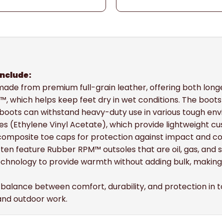
include:
y made from premium full-grain leather, offering both lo
™, which helps keep feet dry in wet conditions. The boo
 boots can withstand heavy-duty use in various tough en
es (Ethylene Vinyl Acetate), which provide lightweight cu
 composite toe caps for protection against impact and c
ften feature Rubber RPM™ outsoles that are oil, gas, and sl
echnology to provide warmth without adding bulk, making
a balance between comfort, durability, and protection in t
 and outdoor work.