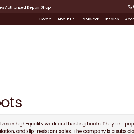
(
oes Authorized Repair Shop
Home
About Us
Footwear
Insoles
Acce
oots
izes in high-quality work and hunting boots. They are popu
ulation, and slip-resistant soles. The company is a subsid