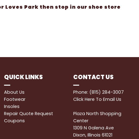
 or Loves Park then stop in our shoe store
QUICK LINKS
CONTACT US
About Us
Phone: (815) 284-3007
Footwear
Click Here
To Email Us
Insoles
Repair Quote Request
Plaza North Shopping
Coupons
Center
1309 N Galena Ave
Dixon, Illinois 61021