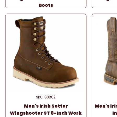
Boots
SKU: 83802
Men's Irish Setter
Men's Iri
Wingshooter ST 8-Inch Work
I