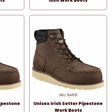
ts
Inch Work Boots
SKU: 84631
Pipestone
Unisex Irish Setter Pipestone
Work Boots