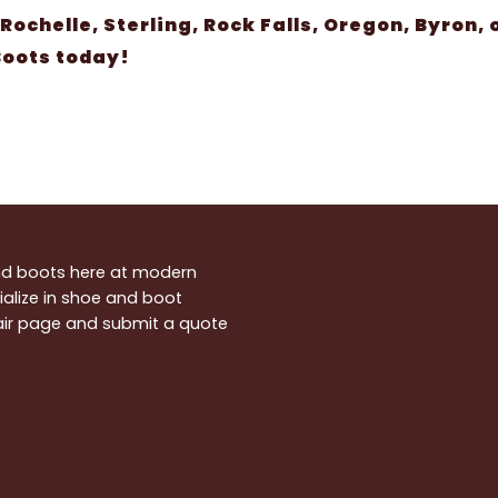
 Rochelle, Sterling, Rock Falls, Oregon, Byron,
 Boots today!
and boots here at modern
alize in shoe and boot
pair page and submit a quote