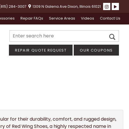
815) 284-3007
1309 N Galena Ave Dixon, Illinois 61021
ssories
Repair FAQs
Service Areas
Videos
Contact Us
REPAIR QUOTE REQUEST
OUR COUPONS
lar for their durability, comfort, and rugged design,
iary of Red Wing Shoes, a highly respected name in