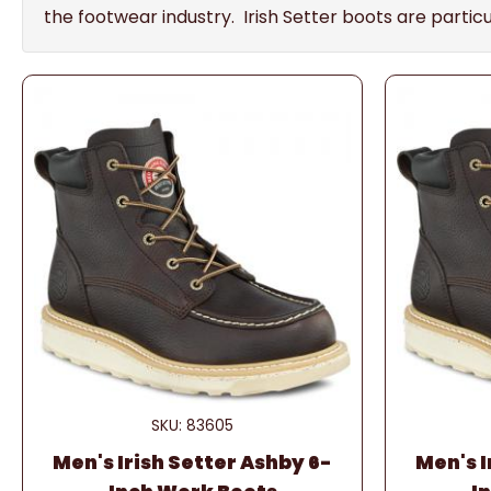
the footwear industry. Irish Setter boots are parti
SKU: 83605
Men's Irish Setter Ashby 6-
Men's I