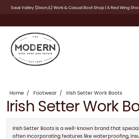
Sauk Valley (Dixon,IL) Work & Casual Boot Shop | A Red Wing Sh
Home
Footwear
Irish Setter Work Boots
Irish Setter Work B
Irish Setter Boots is a well-known brand that special
often incorporating features like waterproofing, ins