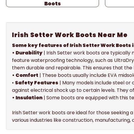
Boots
Irish Setter Work Boots Near Me
Some key features of Irish Setter Work Boots 
• Durability
| Irish Setter work boots are typicall
feature waterproofing technology, such as UltraDry
them durable and repairable. This ensures that the
• Comfort
| These boots usually include EVA midsol
•
Safety Features
| Many models include steel or
against electrical shock up to certain levels. They o
• Insulation
| Some boots are equipped with this t
Irish Setter work boots are ideal for those seeking 
various industries like construction, manufacturing,