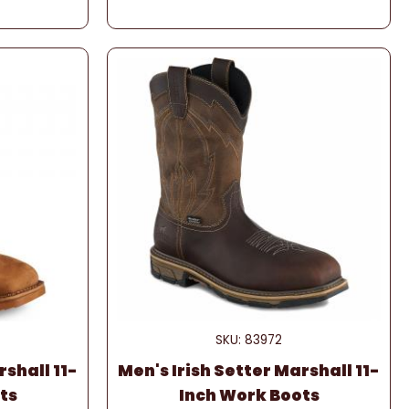
SKU: 83972
rshall 11-
Men's Irish Setter Marshall 11-
ts
Inch Work Boots