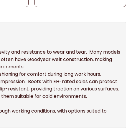
ngevity and resistance to wear and tear. Many models
ts often have Goodyear welt construction, making
vironments.
shioning for comfort during long work hours.
ompression. Boots with EH-rated soles can protect
ip-resistant, providing traction on various surfaces.
 them suitable for cold environments.
ough working conditions, with options suited to