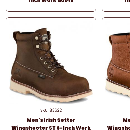
Inch Work Boots
I
SKU: 83622
Men's Irish Setter
Me
Wingshooter ST 6-Inch Work
Wingsho