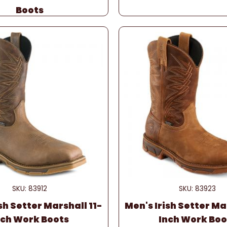
Boots
SKU: 83912
SKU: 83923
sh Setter Marshall 11-
Men's Irish Setter Ma
nch Work Boots
Inch Work Boo