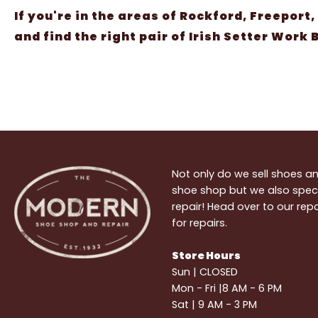
If you're in the areas of Rockford, Freeport,
and find the right pair of Irish Setter Work
Not only do we sell shoes 
shoe shop but we also speci
repair! Head over to our re
for repairs.
Store Hours
Sun | CLOSED
Mon - Fri |8 AM - 6 PM
Sat | 9 AM - 3 PM