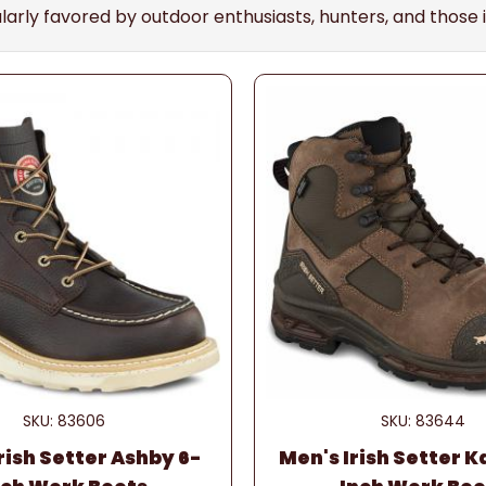
cularly favored by outdoor enthusiasts, hunters, and tho
SKU: 83606
SKU: 83644
rish Setter Ashby 6-
Men's Irish Setter K