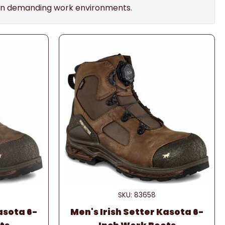
se in demanding work environments.
SKU: 83658
asota 6-
Men's Irish Setter Kasota 6-