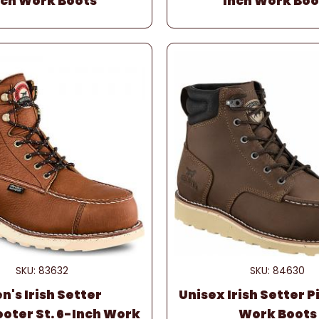
nch Work Boots
Inch Work Boo
SKU: 83632
SKU: 84630
n's Irish Setter
Unisex Irish Setter 
oter St. 6-Inch Work
Work Boots