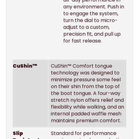
any environment. Push in
to engage the system,
turn the dial to micro-
adjust to a custom,
precision fit, and pull up
for fast release.
CuShin™
CuShin™ Comfort tongue
technology was designed to
minimize pressure some feel
on their shin from the top of
the boot tongue. A four-way
stretch nylon offers relief and
flexibility while walking, and an
internal padded waffle mesh
maintains premium comfort.
Slip
Standard for performance