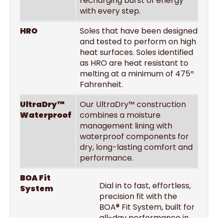
recharging burst of energy
with every step.
HRO
Soles that have been designed
and tested to perform on high
heat surfaces. Soles identified
as HRO are heat resistant to
melting at a minimum of 475º
Fahrenheit.
UltraDry™
Our UltraDry™ construction
Waterproof
combines a moisture
management lining with
waterproof components for
dry, long-lasting comfort and
performance.
BOA Fit
Dial in to fast, effortless,
System
precision fit with the
BOA® Fit System, built for
all-day performance in