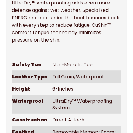
UltraDry™ waterproofing adds even more
defense against wet weather. Specialized
ENERG material under the boot bounces back
with every step to reduce fatigue. CuShin™
comfort tongue technology minimizes
pressure on the shin.
Safety Toe
Non-Metallic Toe
Leather Type
Full Grain, Waterproof
Height
6-Inches
Waterproof
UltraDry™ Waterproofing
System
Construction
Direct Attach
Footbed
Removable Memory Foam-