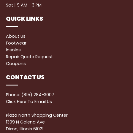
Sat | 9 AM - 3 PM
QUICK LINKS
About Us
Footwear
Insoles
Repair Quote Request
Coupons
CONTACT US
Phone: (815) 284-3007
Click Here
To Email Us
Plaza North Shopping Center
1309 N Galena Ave
Dixon, Illinois 61021