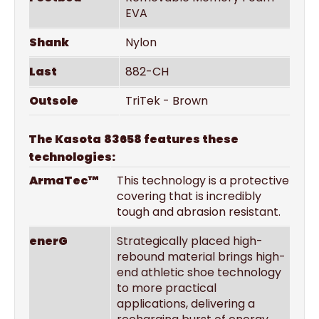
EVA
Shank
Nylon
Last
882-CH
Outsole
TriTek - Brown
The Kasota
83658 features these
technologies:
ArmaTec™
This technology is a protective
covering that is incredibly
tough and abrasion resistant.
enerG
Strategically placed high-
rebound material brings high-
end athletic shoe technology
to more practical
applications, delivering a