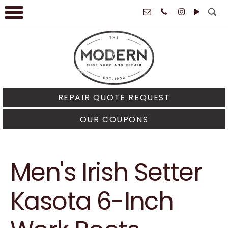
61021
REPAIR QUOTE REQUEST
OUR COUPONS
Men's Irish Setter
Kasota 6-Inch