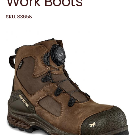
Work Boots
SKU: 83658