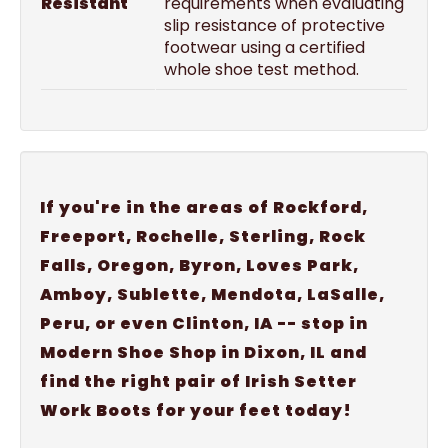
Resistant
requirements when evaluating
slip resistance of protective
footwear using a certified
whole shoe test method.
If you're in the areas of Rockford,
Freeport, Rochelle, Sterling, Rock
Falls, Oregon, Byron, Loves Park,
Amboy, Sublette, Mendota, LaSalle,
Peru, or even Clinton, IA -- stop in
Modern Shoe Shop in Dixon, IL and
find the right pair of Irish Setter
Work Boots for your feet today!