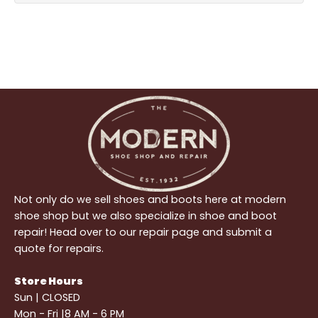
Not only do we sell shoes and boots here at modern
shoe shop but we also specialize in shoe and boot
repair! Head over to our repair page and submit a
quote for repairs.
Store Hours
Sun | CLOSED
Mon - Fri |8 AM - 6 PM