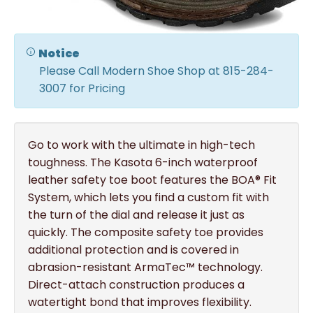
Notice
Please Call Modern Shoe Shop at 815-284-
3007 for Pricing
Go to work with the ultimate in high-tech
toughness. The Kasota 6-inch waterproof
leather safety toe boot features the BOA® Fit
System, which lets you find a custom fit with
the turn of the dial and release it just as
quickly. The composite safety toe provides
additional protection and is covered in
abrasion-resistant ArmaTec™ technology.
Direct-attach construction produces a
watertight bond that improves flexibility.