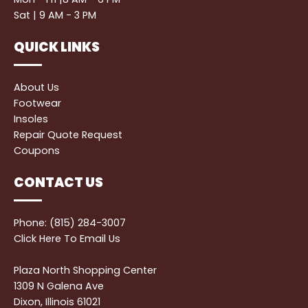
Sat | 9 AM - 3 PM
QUICK LINKS
About Us
Footwear
Insoles
Repair Quote Request
Coupons
CONTACT US
Phone: (815) 284-3007
Click Here
To Email Us
Plaza North Shopping Center
1309 N Galena Ave
Dixon, Illinois 61021