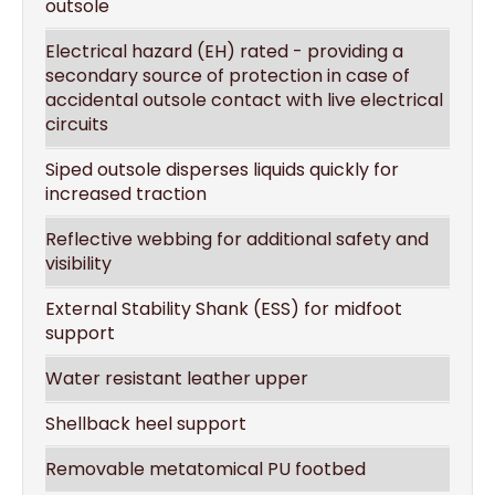
outsole
Electrical hazard (EH) rated - providing a
secondary source of protection in case of
accidental outsole contact with live electrical
circuits
Siped outsole disperses liquids quickly for
increased traction
Reflective webbing for additional safety and
visibility
External Stability Shank (ESS) for midfoot
support
Water resistant leather upper
Shellback heel support
Removable metatomical PU footbed