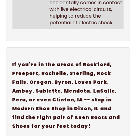
accidentally comes in contact
with live electrical circuits,
helping to reduce the
potential of electric shock.
If you're in the areas of Rockford,
Freeport, Rochelle, Sterling, Rock
Falls, Oregon, Byron, Loves Park,
Amboy, Sublette, Mendota, LaSalle,
Peru, or even Clinton, IA -- stop in
Modern Shoe Shop in Dixon, IL and
find the right pair of Keen Boots and
Shoes for your feet today!