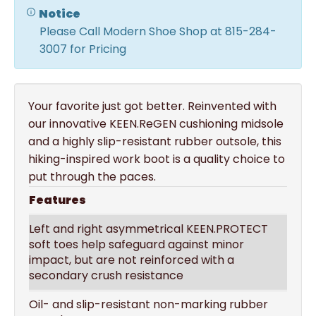
Notice
Please Call Modern Shoe Shop at 815-284-
3007 for Pricing
Your favorite just got better. Reinvented with
our innovative KEEN.ReGEN cushioning midsole
and a highly slip-resistant rubber outsole, this
hiking-inspired work boot is a quality choice to
put through the paces.
Features
Left and right asymmetrical KEEN.PROTECT
soft toes help safeguard against minor
impact, but are not reinforced with a
secondary crush resistance
Oil- and slip-resistant non-marking rubber