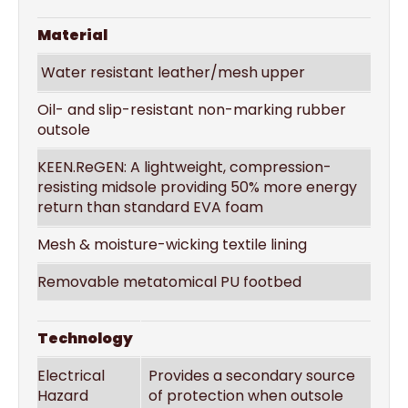
Material
Water resistant leather/mesh upper
Oil- and slip-resistant non-marking rubber
outsole
KEEN.ReGEN: A lightweight, compression-
resisting midsole providing 50% more energy
return than standard EVA foam
Mesh & moisture-wicking textile lining
Removable metatomical PU footbed
Technology
Electrical
Provides a secondary source
Hazard
of protection when outsole