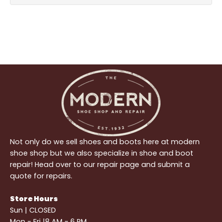
Not only do we sell shoes and boots here at modern
shoe shop but we also specialize in shoe and boot
repair! Head over to our repair page and submit a
quote for repairs.
Store Hours
Sun | CLOSED
Mon - Fri |8 AM - 6 PM