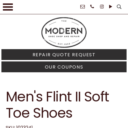
61021
REPAIR QUOTE REQUEST
OUR COUPONS
Men's Flint II Soft
Toe Shoes
SKU: 1023241