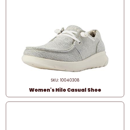
SKU: 10040308
Women's Hilo Casual Shoe