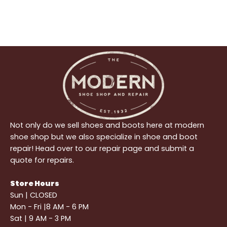
Not only do we sell shoes and boots here at modern
shoe shop but we also specialize in shoe and boot
repair! Head over to our repair page and submit a
quote for repairs.
Store Hours
Sun | CLOSED
Mon - Fri |8 AM - 6 PM
Sat | 9 AM - 3 PM