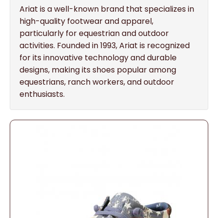
Ariat is a well-known brand that specializes in
high-quality footwear and apparel,
particularly for equestrian and outdoor
activities. Founded in 1993, Ariat is recognized
for its innovative technology and durable
designs, making its shoes popular among
equestrians, ranch workers, and outdoor
enthusiasts.