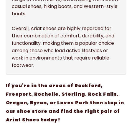
casual shoes, hiking boots, and Western-style
boots.
Overall, Ariat shoes are highly regarded for
their combination of comfort, durability, and
functionality, making them a popular choice
among those who lead active lifestyles or
work in environments that require reliable
footwear.
If you're in the areas of Rockford,
Freeport, Rochelle, Sterling, Rock Falls,
Oregon, Byron, or Loves Park then stop in
our shoe store and find the right pair of
Ariat Shoes today!