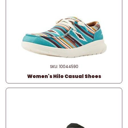
SKU: 10044590
Women's Hilo Casual Shoes