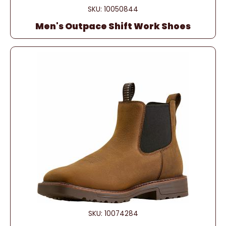
SKU: 10050844
Men's Outpace Shift Work Shoes
SKU: 10074284