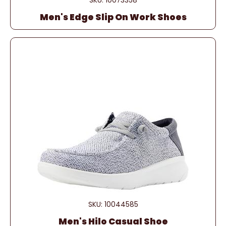
SKU: 10073358
Men's Edge Slip On Work Shoes
SKU: 10044585
Men's Hilo Casual Shoe