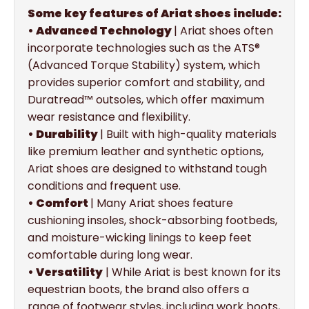
Some key features of Ariat shoes include:
• Advanced Technology
| Ariat shoes often
incorporate technologies such as the ATS®
(Advanced Torque Stability) system, which
provides superior comfort and stability, and
Duratread™ outsoles, which offer maximum
wear resistance and flexibility.
• Durability
| Built with high-quality materials
like premium leather and synthetic options,
Ariat shoes are designed to withstand tough
conditions and frequent use.
• Comfort
| Many Ariat shoes feature
cushioning insoles, shock-absorbing footbeds,
and moisture-wicking linings to keep feet
comfortable during long wear.
• Versatility
| While Ariat is best known for its
equestrian boots, the brand also offers a
range of footwear styles, including work boots,