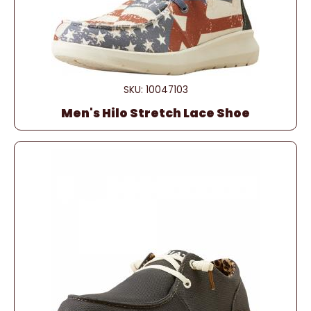
SKU: 10047103
Men's Hilo Stretch Lace Shoe