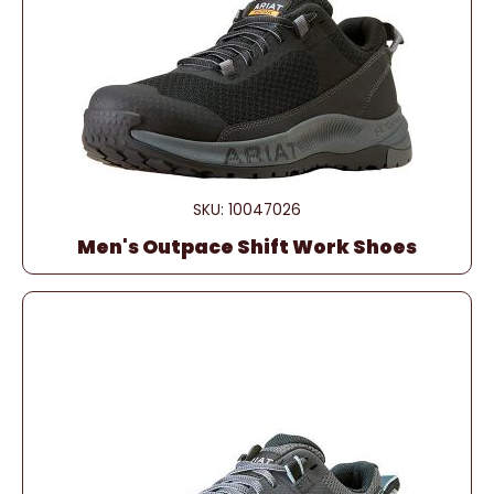
SKU: 10047026
Men's Outpace Shift Work Shoes