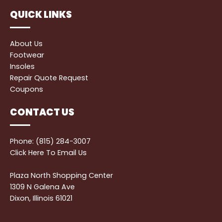
QUICK LINKS
About Us
Footwear
Insoles
Repair Quote Request
Coupons
CONTACT US
Phone: (815) 284-3007
Click Here
To Email Us
Plaza North Shopping Center
1309 N Galena Ave
Dixon, Illinois 61021