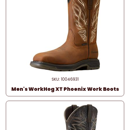
SKU: 10046931
Men's WorkHog XT Phoenix Work Boots