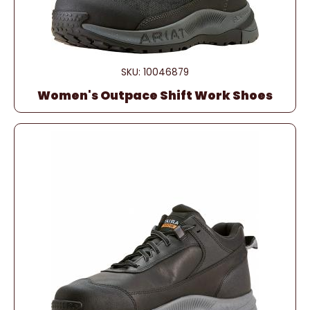
SKU: 10046879
Women's Outpace Shift Work Shoes