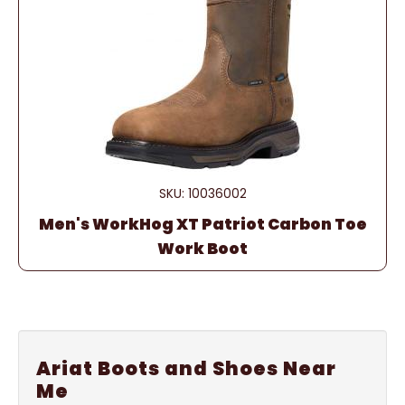
SKU: 10036002
Men's WorkHog XT Patriot Carbon Toe
Work Boot
Ariat Boots and Shoes Near
Me