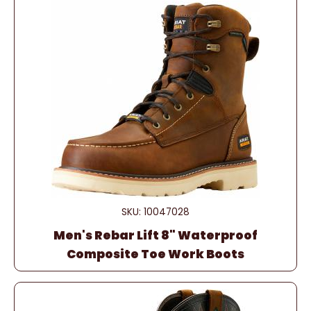
SKU: 10047028
Men's Rebar Lift 8" Waterproof
Composite Toe Work Boots