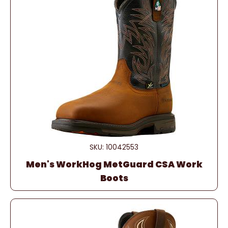
SKU: 10042553
Men's WorkHog MetGuard CSA Work
Boots