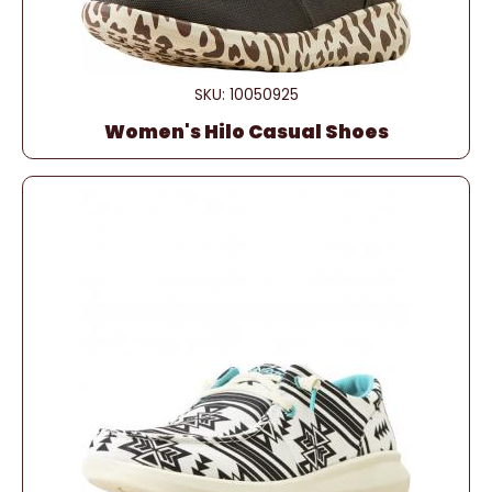
SKU: 10050925
Women's Hilo Casual Shoes