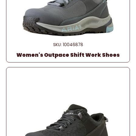
SKU: 10046878
Women's Outpace Shift Work Shoes