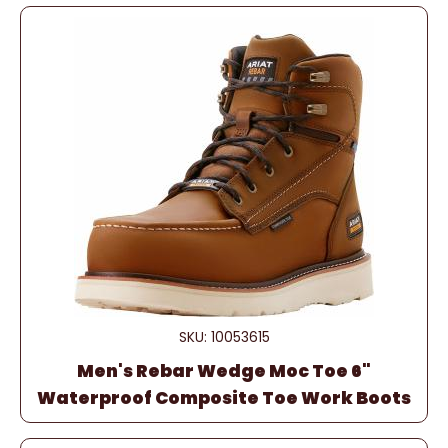
SKU: 10053615
Men's Rebar Wedge Moc Toe 6"
Waterproof Composite Toe Work Boots