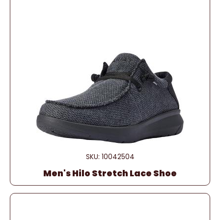
SKU: 10042504
Men's Hilo Stretch Lace Shoe