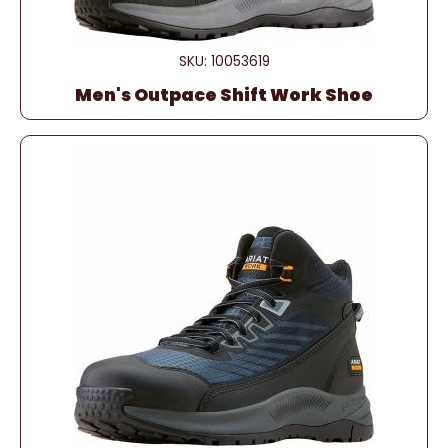
SKU: 10053619
Men's Outpace Shift Work Shoe