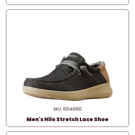
SKU: 10046910
Men's Hilo Stretch Lace Shoe