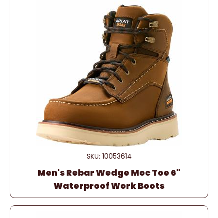
SKU: 10053614
Men's Rebar Wedge Moc Toe 6"
Waterproof Work Boots