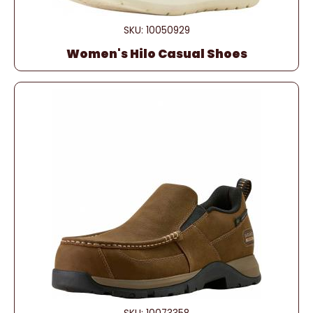
SKU: 10050929
Women's Hilo Casual Shoes