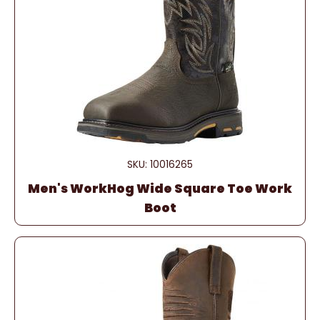
SKU: 10016265
Men's WorkHog Wide Square Toe Work
Boot