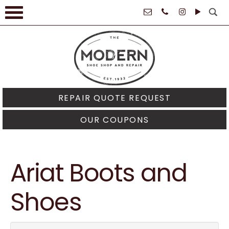
61021
REPAIR QUOTE REQUEST
OUR COUPONS
Ariat Boots and
Shoes