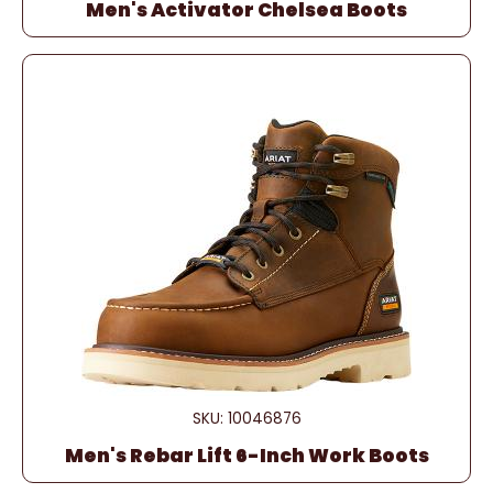
Men's Activator Chelsea Boots
SKU: 10046876
Men's Rebar Lift 6-Inch Work Boots