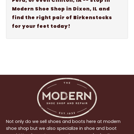
Peru, or even Clinton, IA -- stop in
Modern Shoe Shop in Dixon, IL and
find the right pair of Birkenstocks
for your feet today!
Not only do we sell shoes and boots here at modern
shoe shop but we also specialize in shoe and boot