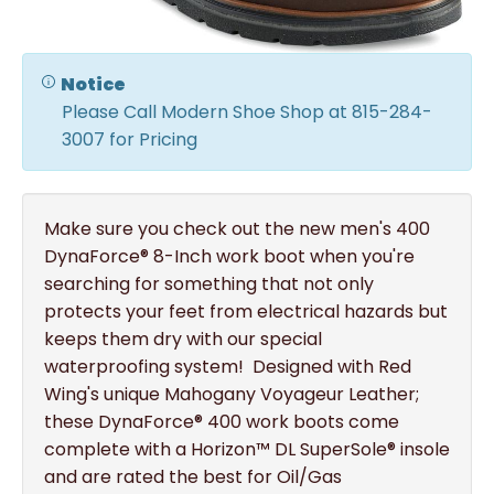
Notice
Please Call Modern Shoe Shop at 815-284-
3007 for Pricing
Make sure you check out the new men's 400
DynaForce® 8-Inch work boot when you're
searching for something that not only
protects your feet from electrical hazards but
keeps them dry with our special
waterproofing system! Designed with Red
Wing's unique Mahogany Voyageur Leather;
these DynaForce® 400 work boots come
complete with a Horizon™ DL SuperSole® insole
and are rated the best for Oil/Gas