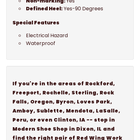
Non-marking:
Yes
Defined Heel:
Yes-90 Degrees
Special Features
Electrical Hazard
Waterproof
If you're in the areas of Rockford,
Freeport, Rochelle, Sterling, Rock
Falls, Oregon, Byron, Loves Park,
Amboy, Sublette, Mendota, LaSalle,
Peru, or even Clinton, IA -- stop in
Modern Shoe Shop in Dixon, IL and
find the right pair of Red Wing Work