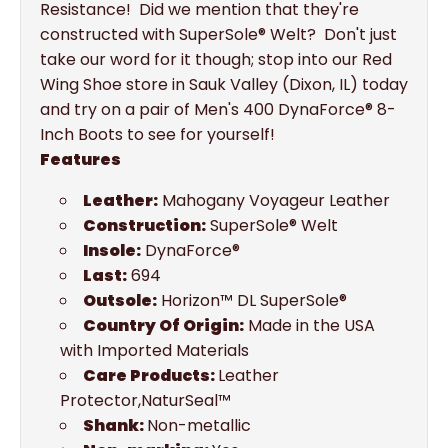
Resistance! Did we mention that they're
constructed with SuperSole® Welt? Don't just
take our word for it though; stop into our Red
Wing Shoe store in Sauk Valley (Dixon, IL) today
and try on a pair of Men's 400 DynaForce® 8-
Inch Boots to see for yourself!
Features
Leather:
Mahogany Voyageur Leather
Construction:
SuperSole® Welt
Insole:
DynaForce®
Last:
694
Outsole:
Horizon™ DL SuperSole®
Country Of Origin:
Made in the USA
with Imported Materials
Care Products:
Leather
Protector,NaturSeal™
Shank:
Non-metallic