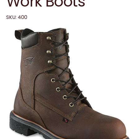
Work Boots
SKU: 400