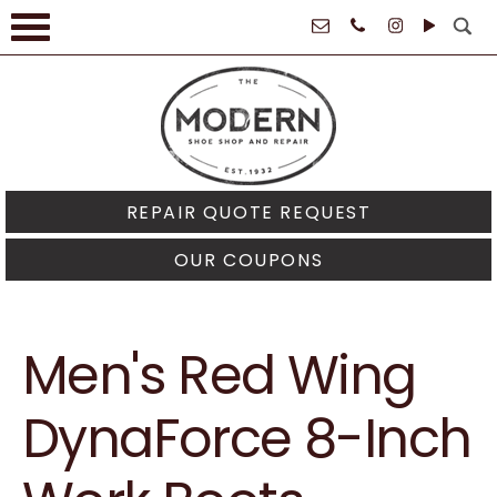
61021
REPAIR QUOTE REQUEST
OUR COUPONS
Men's Red Wing
DynaForce 8-Inch