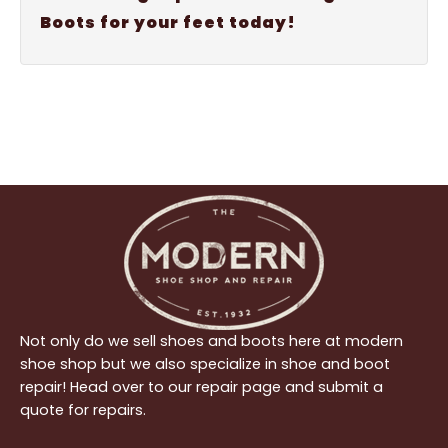
Boots for your feet today!
Not only do we sell shoes and boots here at modern
shoe shop but we also specialize in shoe and boot
repair! Head over to our repair page and submit a
quote for repairs.