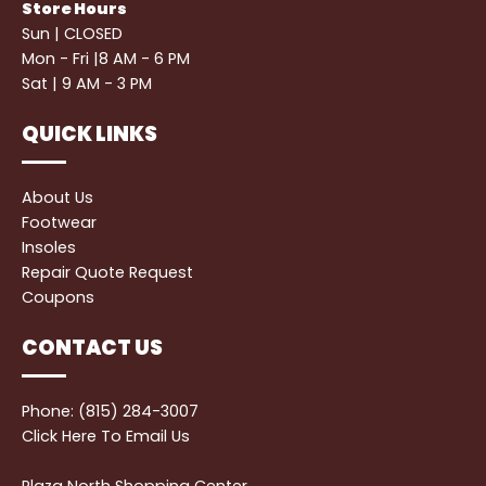
Store Hours
Sun | CLOSED
Mon - Fri |8 AM - 6 PM
Sat | 9 AM - 3 PM
QUICK LINKS
About Us
Footwear
Insoles
Repair Quote Request
Coupons
CONTACT US
Phone: (815) 284-3007
Click Here
To Email Us